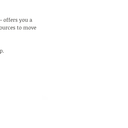
- offers you a
sources to move
p.
202106
ampfire.cc
ne Mews, Belsize Lane
W3 5BG, UK