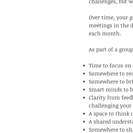
challenges, but w
Over time, your g
meetings in the d
each month.
As part of a group
Time to focus on 
Somewhere to real
Somewhere to brin
Smart minds to b
Clarity from feedb
challenging your
A space to think o
A shared understa
Somewhere to shar