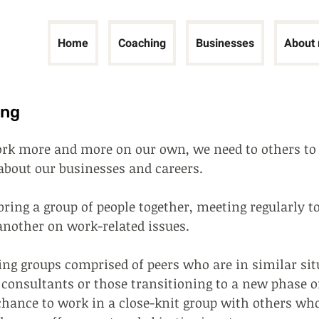
Home
Coaching
Businesses
About
ing
rk more and more on our own, we need to others to 
about our businesses and careers.
ring a group of people together, meeting regularly t
another on work-related issues.
ng groups comprised of peers who are in similar situ
 consultants or those transitioning to a new phase o
 chance to work in a close-knit group with others wh