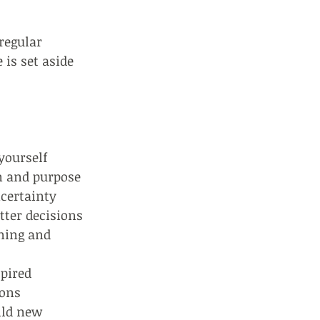
 regular
 is set aside
yourself
on and purpose
ncertainty
tter decisions
ening and
spired
ions
ild new