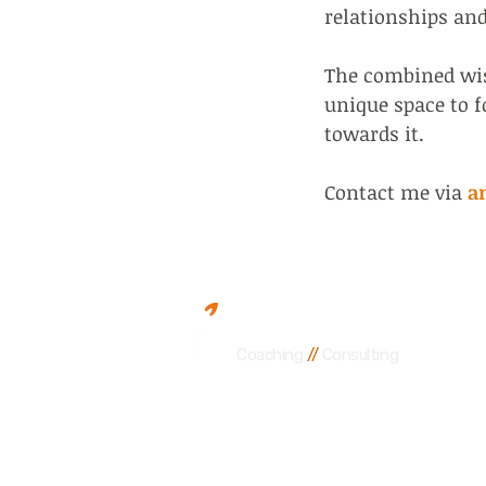
relationships an
The combined wisd
unique space to 
towards it.
Contact me via
a
Andrew Wainstein
Coaching
//
Consulting
Accredited EMCC coach, train
Guiding leaders, teams and or