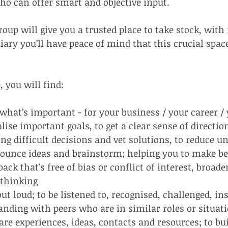
ho can offer smart and objective input.
roup will give you a trusted place to take stock, with
iary you’ll have peace of mind that this crucial space
, you will find:
what’s important - for your business / your career / 
ise important goals, to get a clear sense of directi
g difficult decisions and vet solutions, to reduce u
ounce ideas and brainstorm; helping you to make be
ack that's free of bias or conflict of interest, broad
 thinking
ut loud; to be listened to, recognised, challenged, in
nding with peers who are in similar roles or situat
e experiences, ideas, contacts and resources; to bu