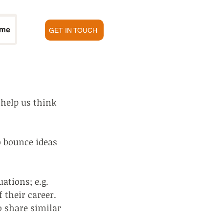
 me
GET IN TOUCH
help us think
o bounce ideas
ations; e.g.
f their career.
o share similar