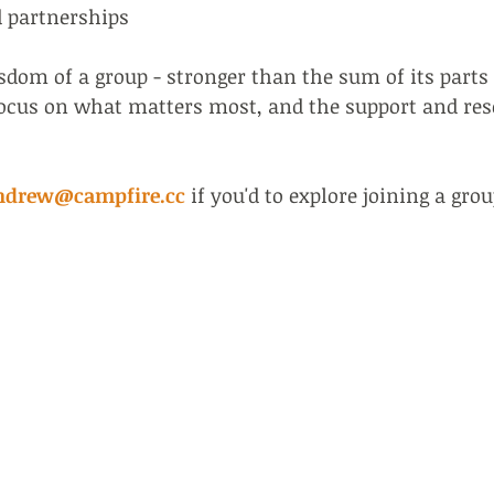
d partnerships
om of a group - stronger than the sum of its parts 
focus on what matters most, and the support and re
ndrew@campfire.cc
if you'd to explore joining a grou
+44 7977
andrew@c
ed at INSEAD & AoEC.
20, McCro
ganisations.
London N