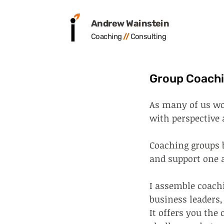
Andrew Wainstein
Coaching
/
/
Consult
ing
Group Coach
As many of us wo
with perspective 
Coaching groups b
and support one 
I assemble coachi
business leaders,
It offers you the